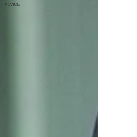
ADVICE