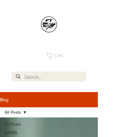
Cart
Blog
All Posts
All Posts
NEWS