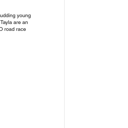
budding young 
Tayla are an 
O road race 