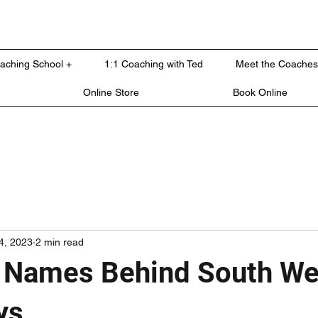
oaching School +
1:1 Coaching with Ted
Meet the Coaches
Online Store
Book Online
4, 2023
2 min read
 Names Behind South We
ys