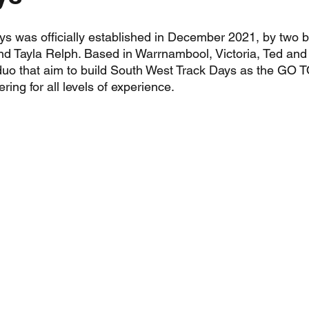
s was officially established in December 2021, by two 
and Tayla Relph. Based in Warrnambool, Victoria, Ted and 
uo that aim to build South West Track Days as the GO T
ring for all levels of experience.