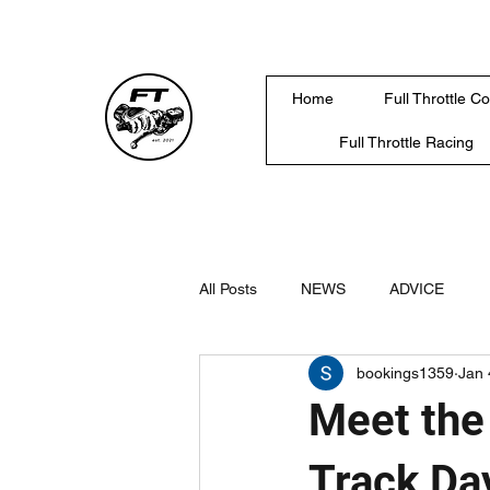
Home
Full Throttle C
Full Throttle Racing
All Posts
NEWS
ADVICE
bookings1359
Jan 
Meet the
Track Da