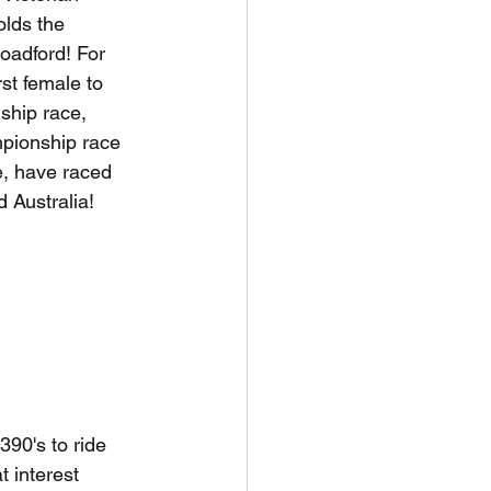
lds the 
oadford! For 
rst female to 
ship race, 
pionship race 
, have raced 
d Australia!
90's to ride 
t interest 