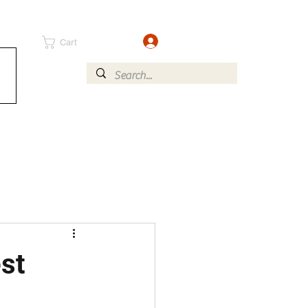
Log In
Cart
st