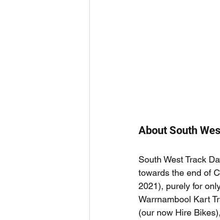
About South Wes
South West Track Da
towards the end of 
2021), purely for only
Warrnambool Kart Tra
(our now Hire Bikes), 