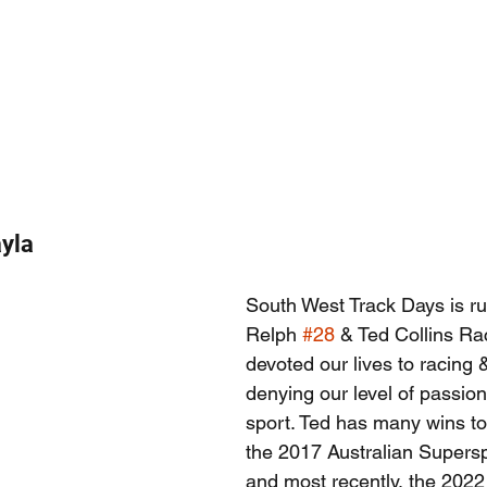
yla
South West Track Days is ru
Relph 
#28
 & Ted Collins Ra
devoted our lives to racing &
denying our level of passion
sport. Ted has many wins t
the 2017 Australian Supers
and most recently, the 2022 