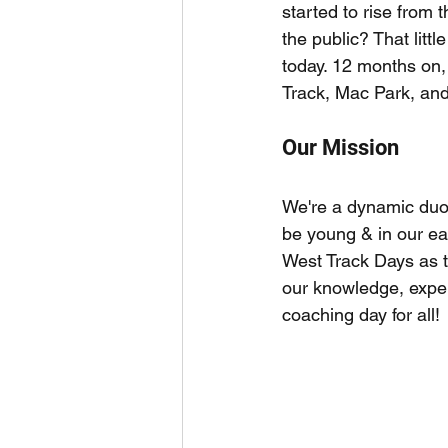
started to rise from 
the public? That litt
today. 12 months on
Track, Mac Park, and
Our Mission
We're a dynamic duo 
be young & in our ea
West Track Days as 
our knowledge, expe
coaching day for all!