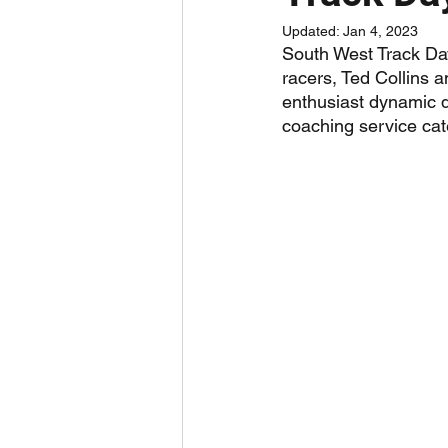
Updated:
Jan 4, 2023
South West Track Day
racers, Ted Collins 
enthusiast dynamic d
coaching service cate