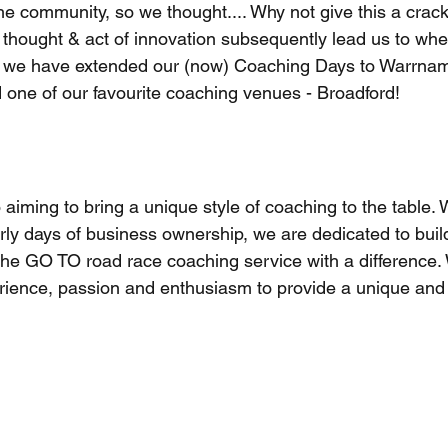
the community, so we thought.... Why not give this a crack
le thought & act of innovation subsequently lead us to wh
, we have extended our (now) Coaching Days to Warrnam
 one of our favourite coaching venues - Broadford!
aiming to bring a unique style of coaching to the table.
rly days of business ownership, we are dedicated to buil
the GO TO road race coaching service with a difference
rience, passion and enthusiasm to provide a unique and