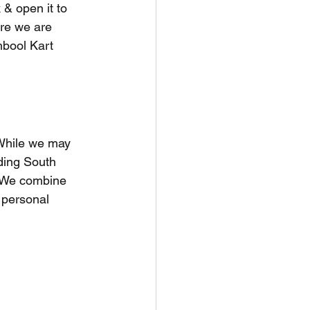
 & open it to 
ere we are 
bool Kart 
 While we may 
ding South 
. We combine 
 personal 