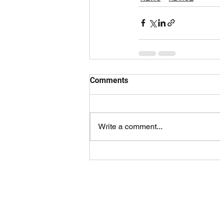
Comments
Write a comment...
ABOUT FULL