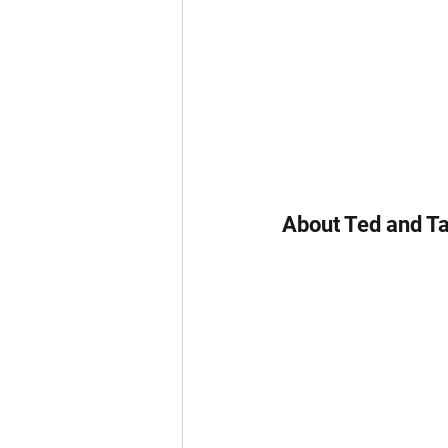
About Ted and Ta