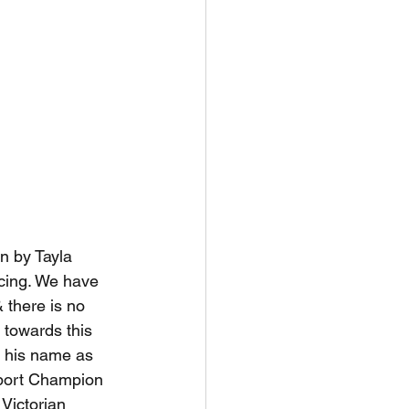
n by Tayla 
cing. We have 
 there is no 
 towards this 
o his name as 
port Champion 
Victorian 