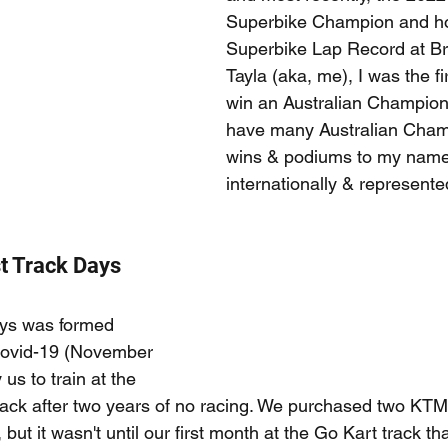
Superbike Champion and ho
Superbike Lap Record at Br
Tayla (aka, me), I was the fi
win an Australian Champion
have many Australian Cham
wins & podiums to my name
internationally & represente
t Track Days
ys was formed 
Covid-19 (November 
 us to train at the 
ck after two years of no racing. We purchased two KTM3
but it wasn't until our first month at the Go Kart track tha