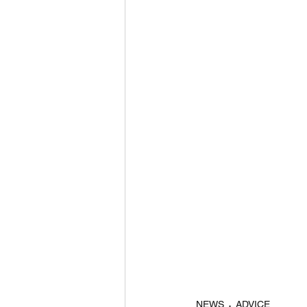
NEWS
ADVICE