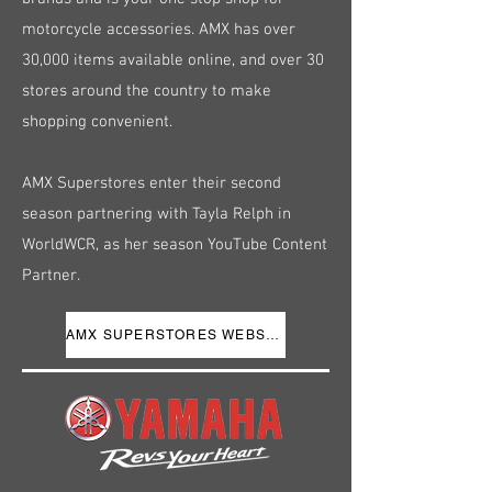
motorcycle accessories. AMX has over
30,000 items available online, and over 30
stores around the country to make
shopping convenient.
AMX Superstores enter their second
season partnering with Tayla Relph in
WorldWCR, as her season YouTube Content
Partner.
AMX SUPERSTORES WEBSITE