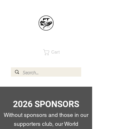
Cart
2026 SPONSORS
Without sponsors and those in our
supporters club, our World