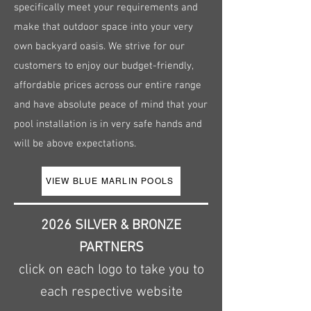
specifically meet your requirements and
make that outdoor space into your very
own backyard oasis. We strive for our
customers to enjoy our budget-friendly,
affordable prices across our entire range
and have absolute peace of mind that your
pool installation is in very safe hands and
will be above expectations.
VIEW BLUE MARLIN POOLS
2026 SILVER & BRONZE
PARTNERS
click on each logo to take you to
each respective website