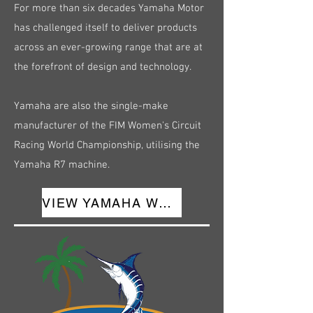
For more than six decades Yamaha Motor
has challenged itself to deliver products
across an ever-growing range that are at
the forefront of design and technology.
Yamaha are also the single-make
manufacturer of the FIM Women's Circuit
Racing World Championship, utilising the
Yamaha R7 machine.
VIEW YAMAHA WEBSITE