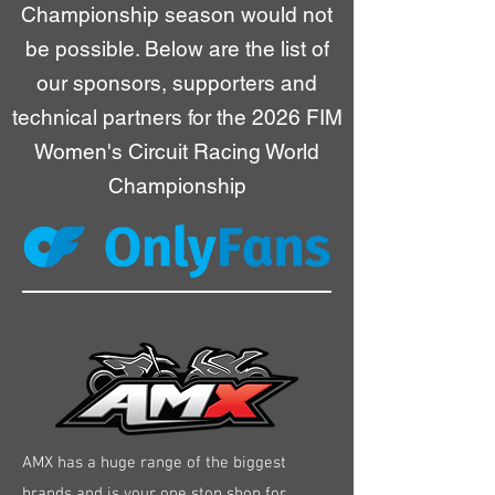
Championship season would not
be possible. Below are the list of
our sponsors, supporters and
technical partners for the 2026 FIM
Women's Circuit Racing World
Championship
AMX has a huge range of the biggest
brands and is your one stop shop for