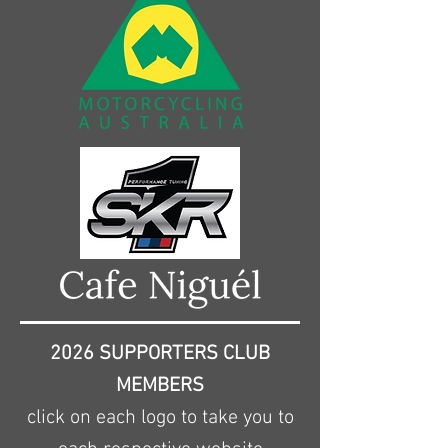
2026 SUPPORTERS CLUB
MEMBERS
click on each logo to take you to