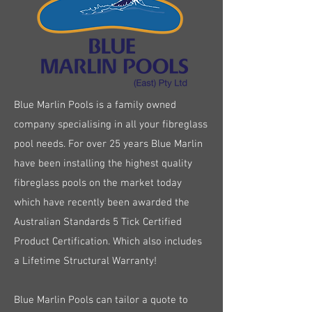
Blue Marlin Pools is a family owned
company specialising in all your fibreglass
pool needs. For over 25 years Blue Marlin
have been installing the highest quality
fibreglass pools on the market today
which have recently been awarded the
Australian Standards 5 Tick Certified
Product Certification. Which also includes
a Lifetime Structural Warranty!
Blue Marlin Pools can tailor a quote to