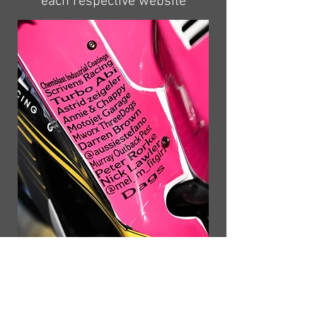
each respective website