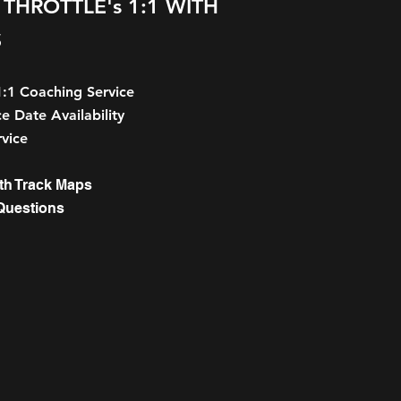
THROTTLE's 1:1 WITH
S
1:1 Coaching Service
e Date Availability
vice
th Track Maps
Questions