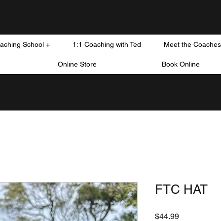
oaching School +
1:1 Coaching with Ted
Meet the Coaches
Online Store
Book Online
FTC HAT
Price
$44.99