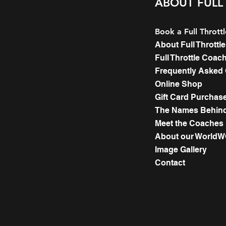
ABOUT FULL
Book a Full Thrott
About Full Thrott
Full Throttle Coac
Frequently Asked
Online Shop
Gift Card Purchas
The Names Behind 
Meet the Coaches
About our World
Image Gallery
Contact