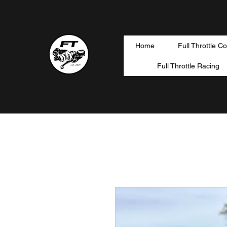
Home
Full Throttle C
Full Throttle Racing