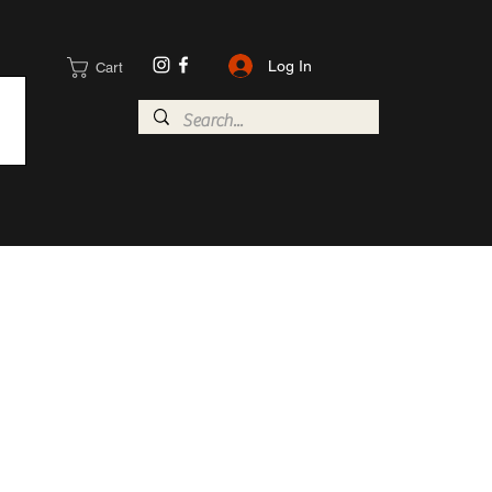
Log In
Cart