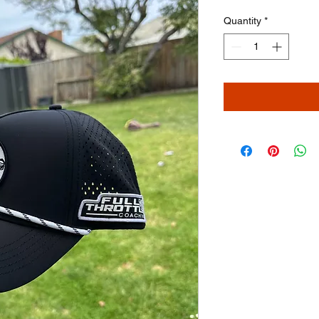
Quantity
*