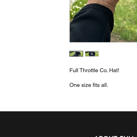
Full Throttle Co. Hat!
One size fits all.