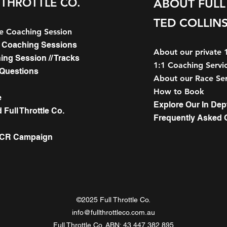
 THROTTLE CO.
ABOUT FULL 
TED COLLIN
le Coaching Session
le Coaching Sessions
About our private 
hing Session // Tracks
1:1 Coaching Servic
 Questions
About our Race Ser
How to Book
e
Explore Our In Dep
Full Throttle Co.
Frequently Asked 
WCR Campaign
©2025 Full Throttle Co.
info@fullthrottleco.com.au
Full Throttle Co. ABN: 43 447 382 895