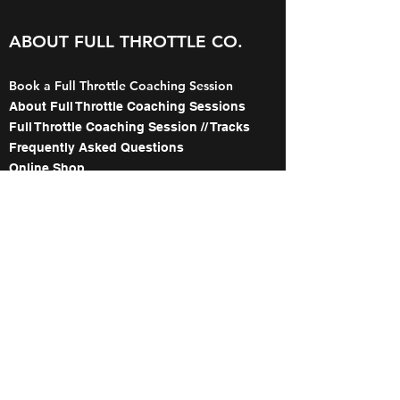
ABOUT FULL THROTTLE CO.
Book a Full Throttle Coaching Session
About Full Throttle Coaching Sessions
Full Throttle Coaching Session // Tracks
Frequently Asked Questions
Online Shop
Gift Card Purchase
The Names Behind Full Throttle Co.
Meet the Coaches
About our WorldWCR Campaign
Image Gallery
Contact
ABOUT FULL THROTTLE's 1:1
WITH TED COLLINS