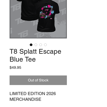
T8 Splatt Escape
Blue Tee
Price
$49.95
Out of Stock
LIMITED EDITION 2026
MERCHANDISE