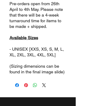
Pre-orders open from 26th
April to 4th May. Please note
that there will be a 4-week
turnaround time for items to
be made + shipped.
Available Sizes
- UNISEX [XXS, XS, S, M, L,
XL, 2XL, 3XL, 4XL, 5XL]
(Sizing dimensions can be
found in the final image slide)