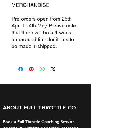
MERCHANDISE
Pre-orders open from 26th
April to 4th May. Please note
that there will be a 4-week
turnaround time for items to
be made + shipped.
ABOUT FULL THROTTLE CO.
Book a Full Throttle Coaching Session