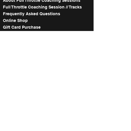
About Full Throttle Coaching Sessions
Full Throttle Coaching Session // Tracks
Frequently Asked Questions
Online Shop
Gift Card Purchase
The Names Behind Full Throttle Co.
Meet the Coaches
About our WorldWCR Campaign
Image Gallery
Contact
ABOUT FULL THROTTLE's 1:1
WITH TED COLLINS
About our private 1:1 Coaching Service
1:1 Coaching Service Date Availability
About our Race Service
How to Book
Explore Our In Depth Track Maps