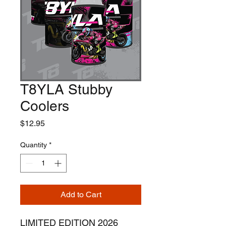
T8YLA Stubby
Coolers
Price
$12.95
Quantity
*
Add to Cart
LIMITED EDITION 2026