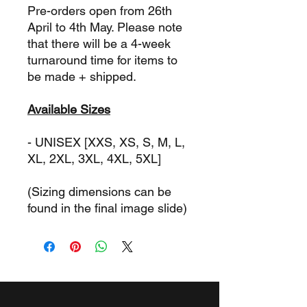
Pre-orders open from 26th
April to 4th May. Please note
that there will be a 4-week
turnaround time for items to
be made + shipped.
Available Sizes
- UNISEX [XXS, XS, S, M, L,
XL, 2XL, 3XL, 4XL, 5XL]
(Sizing dimensions can be
found in the final image slide)