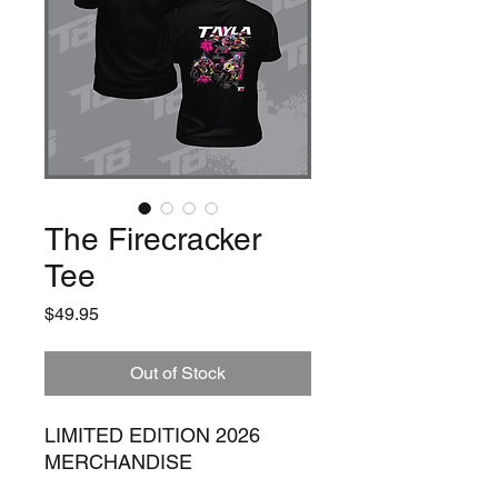
The Firecracker
Tee
Price
$49.95
Out of Stock
LIMITED EDITION 2026
MERCHANDISE