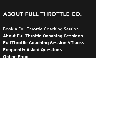
ABOUT FULL THROTTLE CO.
Book a Full Throttle Coaching Session
About Full Throttle Coaching Sessions
Full Throttle Coaching Session // Tracks
Frequently Asked Questions
Online Shop
Gift Card Purchase
The Names Behind Full Throttle Co.
Meet the Coaches
About our WorldWCR Campaign
Image Gallery
Contact
ABOUT FULL THROTTLE's 1:1
WITH TED COLLINS