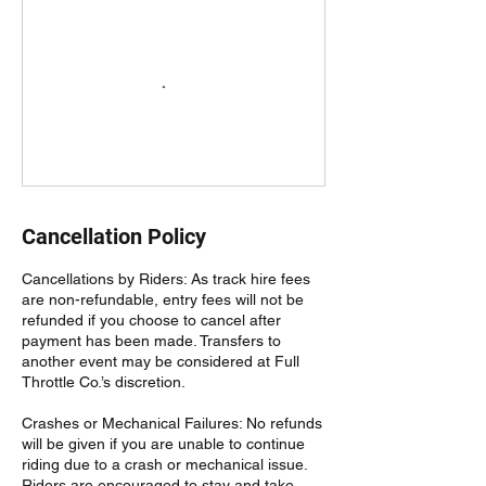
Cancellation Policy
Cancellations by Riders: As track hire fees
are non-refundable, entry fees will not be
refunded if you choose to cancel after
payment has been made. Transfers to
another event may be considered at Full
Throttle Co.’s discretion.
Crashes or Mechanical Failures: No refunds
will be given if you are unable to continue
riding due to a crash or mechanical issue.
Riders are encouraged to stay and take