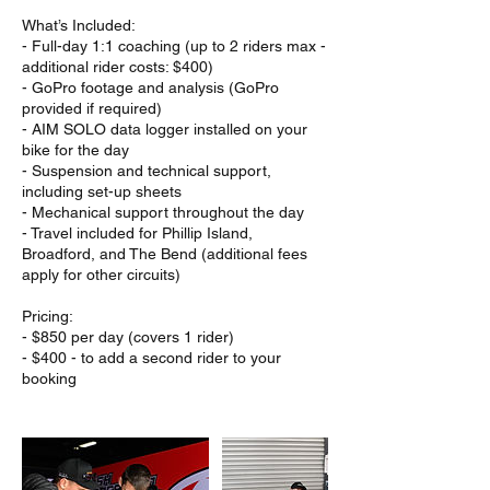
What’s Included:
- Full-day 1:1 coaching (up to 2 riders max -
additional rider costs: $400)
- GoPro footage and analysis (GoPro
provided if required)
- AIM SOLO data logger installed on your
bike for the day
- Suspension and technical support,
including set-up sheets
- Mechanical support throughout the day
- Travel included for Phillip Island,
Broadford, and The Bend (additional fees
apply for other circuits)
Pricing:
- $850 per day (covers 1 rider)
- $400 - to add a second rider to your
booking