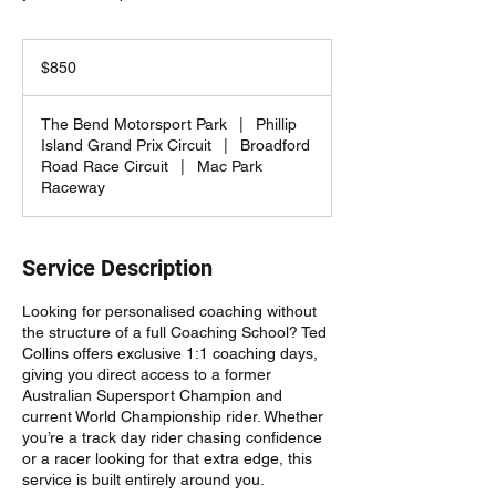
850
Australian
$850
dollars
The Bend Motorsport Park
|
Phillip
Island Grand Prix Circuit
|
Broadford
Road Race Circuit
|
Mac Park
Raceway
Service Description
Looking for personalised coaching without
the structure of a full Coaching School? Ted
Collins offers exclusive 1:1 coaching days,
giving you direct access to a former
Australian Supersport Champion and
current World Championship rider. Whether
you’re a track day rider chasing confidence
or a racer looking for that extra edge, this
service is built entirely around you.