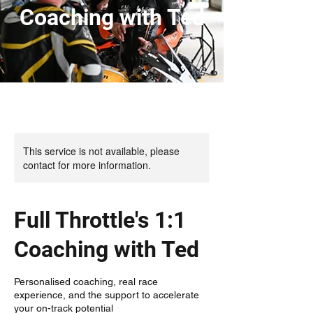
Coaching with Ted
This service is not available, please
contact for more information.
Full Throttle's 1:1
Coaching with Ted
Personalised coaching, real race
experience, and the support to accelerate
your on-track potential