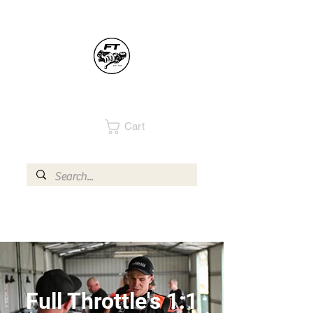
Cart
Full Throttle's 1:1