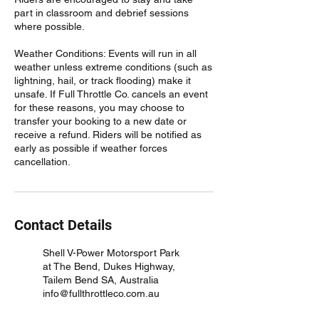
part in classroom and debrief sessions
where possible.
Weather Conditions: Events will run in all
weather unless extreme conditions (such as
lightning, hail, or track flooding) make it
unsafe. If Full Throttle Co. cancels an event
for these reasons, you may choose to
transfer your booking to a new date or
receive a refund. Riders will be notified as
early as possible if weather forces
cancellation.
Contact Details
Shell V-Power Motorsport Park
at The Bend, Dukes Highway,
Tailem Bend SA, Australia
info@fullthrottleco.com.au