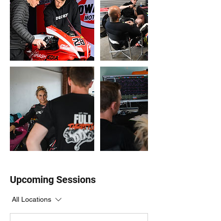
Upcoming Sessions
All Locations