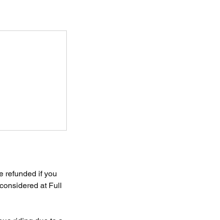
e refunded if you
considered at Full