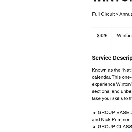
Full Circuit // Annu
425
Australian
$425
Winton
dollars
Service Descrip
Known as the “Natio
calendar. This one-
experience Winton’s 
sections, and unbea
take your skills to t
🔸 GROUP BASED Mo
and Nick Primmer
🔸 GROUP CLASSROO