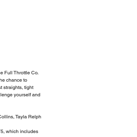
 Full Throttle Co.
the chance to
 straights, tight
llenge yourself and
llins, Tayla Relph
, which includes