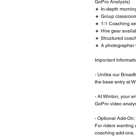
GoPro Analysis)
🔸 In-depth mornin
🔸 Group classroom
🔸 1:1 Coaching se
🔸 Hire gear availa
🔸 Structured coach
🔸 A photographer w
Important Informat
- Unlike our Broad
the base entry at W
- At Winton, your e
GoPro video analys
- Optional Add-On:
For riders wanting 
coaching add-ons.