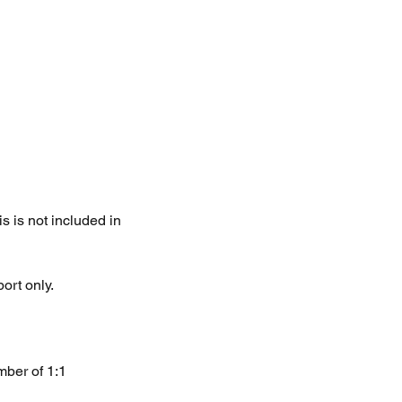
 is not included in
ort only.
mber of 1:1