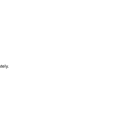
tely.