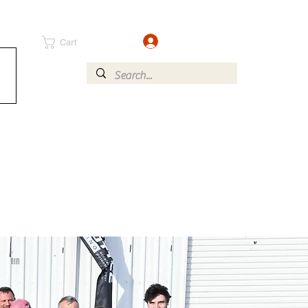
Log In
Cart