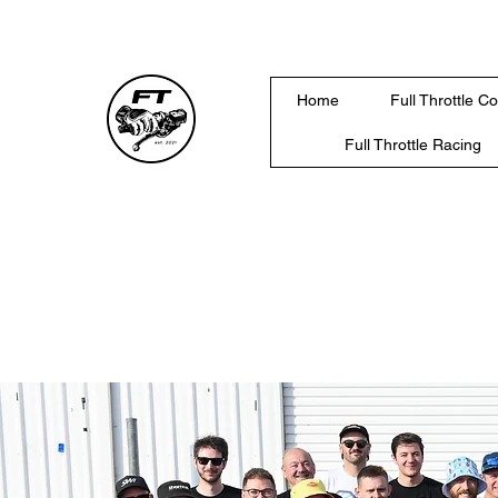
Home
Full Throttle C
Full Throttle Racing