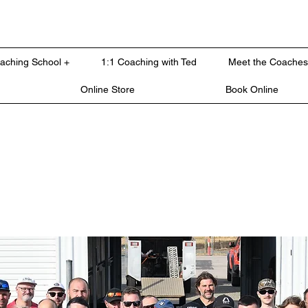
oaching School +
1:1 Coaching with Ted
Meet the Coaches
Online Store
Book Online