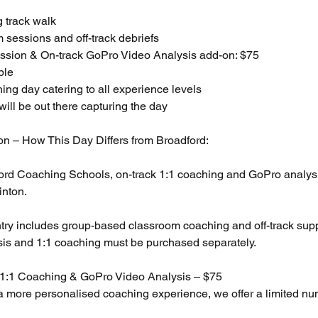
g track walk
 sessions and off-track debriefs
ssion & On-track GoPro Video Analysis add-on: $75
ble
ing day catering to all experience levels
ill be out there capturing the day
ion – How This Day Differs from Broadford:
ford Coaching Schools, on-track 1:1 coaching and GoPro analysis
inton.
ntry includes group-based classroom coaching and off-track supp
is and 1:1 coaching must be purchased separately.
 1:1 Coaching & GoPro Video Analysis – $75
a more personalised coaching experience, we offer a limited nu