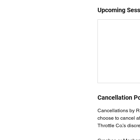
Upcoming Sess
Cancellation Po
Cancellations by Ri
choose to cancel a
Throttle Co.’s discre