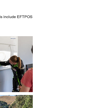
hods include EFTPOS