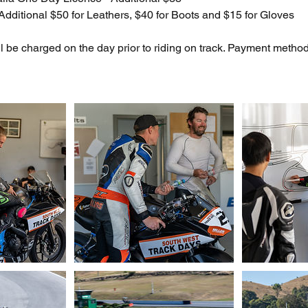
dditional $50 for Leathers, $40 for Boots and $15 for Gloves
ill be charged on the day prior to riding on track. Payment met