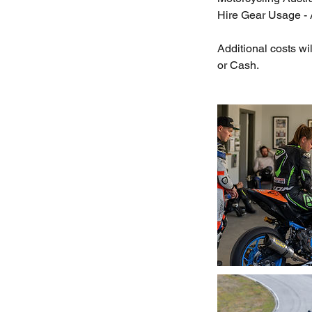
Hire Gear Usage - A
Additional costs w
or Cash.