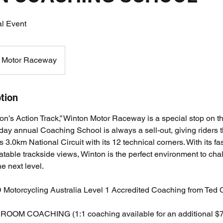
al Event
 Motor Raceway
tion
n’s Action Track,” Winton Motor Raceway is a special stop on the
day annual Coaching School is always a sell-out, giving riders 
3.0km National Circuit with its 12 technical corners. With its fast
table trackside views, Winton is the perfect environment to cha
he next level.
torcycling Australia Level 1 Accredited Coaching from Ted Co
M COACHING (1:1 coaching available for an additional $75