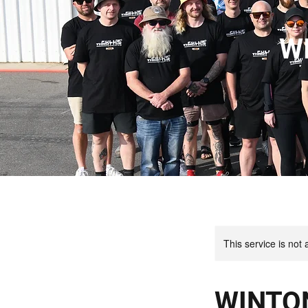
W
This service is not 
WINTO