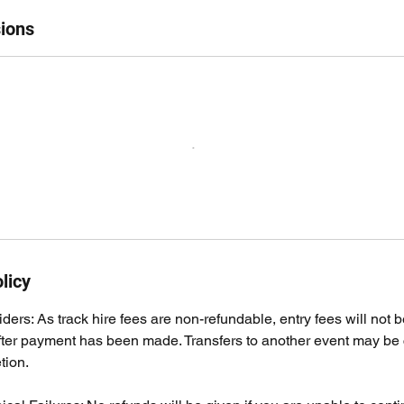
ions
licy
ders: As track hire fees are non-refundable, entry fees will not b
fter payment has been made. Transfers to another event may be 
tion.