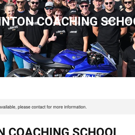
INTON COACHING SCHO
available, please contact for more information.
N COACHING SCHOOL