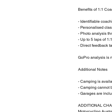
Benefits of 1:1 Coa
- Identifiable coac
- Personalised cla
- Photo analysis th
- Up to 5 laps of 1
- Direct feedback ta
GoPro analysis is n
Additional Notes
- Camping is avail
- Camping cannot b
- Garages are incl
ADDITIONAL CH
Motorcycling Austr