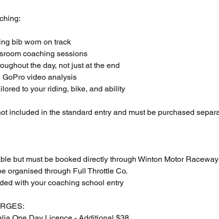
ching:
hing bib worn on track
ssroom coaching sessions
roughout the day, not just at the end
:1 GoPro video analysis
ilored to your riding, bike, and ability
ot included in the standard entry and must be purchased separa
able but must be booked directly through Winton Motor Raceway
e organised through Full Throttle Co.
uded with your coaching school entry
ARGES:
alia One Day Licence - Additional $38