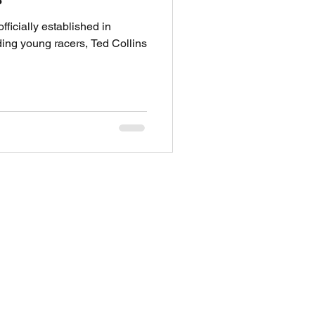
ficially established in
ng young racers, Ted Collins
THROTTLE's 1:1 WITH
S