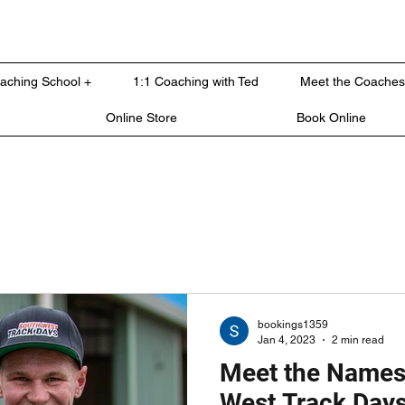
oaching School +
1:1 Coaching with Ted
Meet the Coaches
Online Store
Book Online
bookings1359
Jan 4, 2023
2 min read
Meet the Names
West Track Day