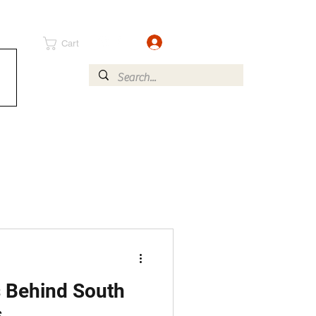
Log In
Cart
 Behind South
s