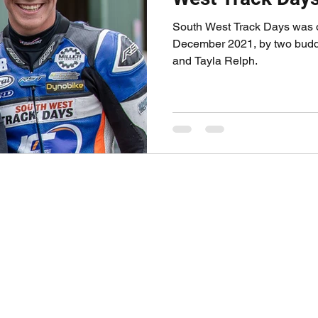
South West Track Days was of
December 2021, by two buddi
and Tayla Relph.
 THROTTLE CO.
ABOUT FULL 
TED COLLIN
le Coaching Session