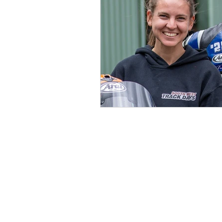
ABOUT FULL
Book a Full Thrott