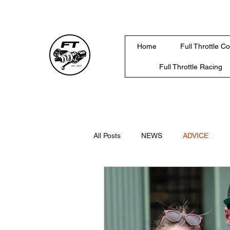
Home
Full Throttle C
Full Throttle Racing
All Posts
NEWS
ADVICE