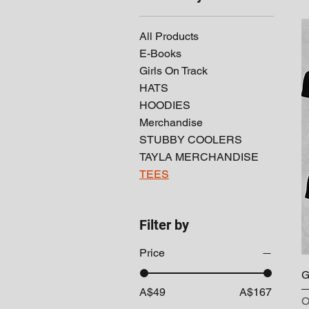
All Products
E-Books
Girls On Track
HATS
HOODIES
Merchandise
STUBBY COOLERS
TAYLA MERCHANDISE
TEES
Filter by
Price
G
A$49
A$167
O