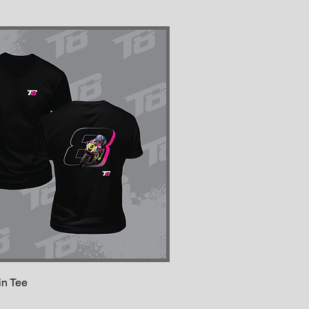
in Tee