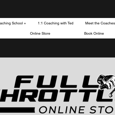
oaching School +
1:1 Coaching with Ted
Meet the Coaches
Online Store
Book Online