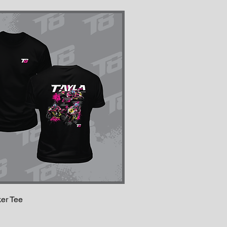
ker Tee