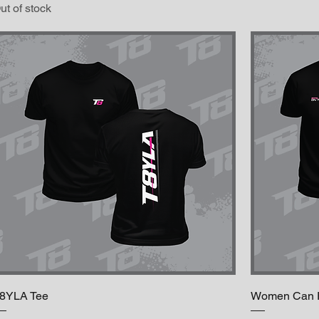
ut of stock
8YLA Tee
Women Can Ri