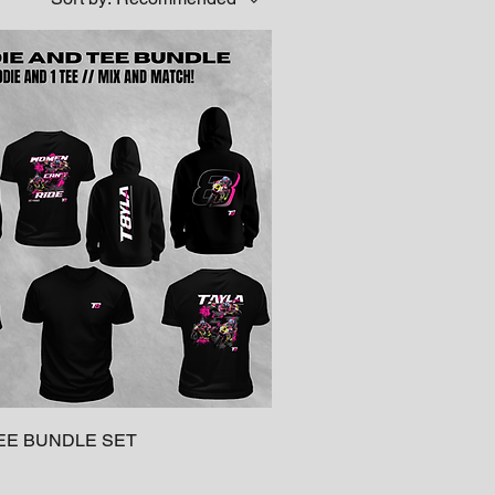
EE BUNDLE SET