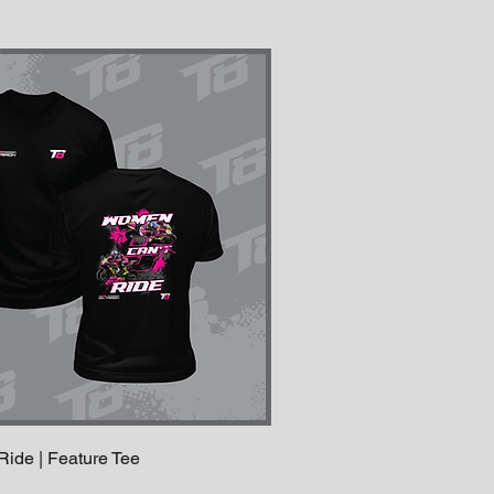
de | Feature Tee