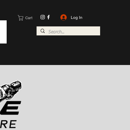
Log In
Cart