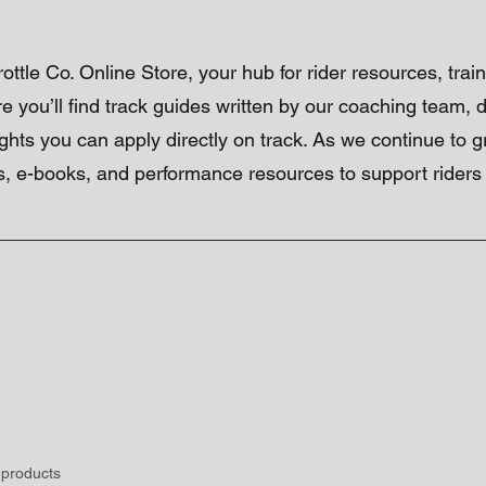
ttle Co. Online Store, your hub for rider resources, train
re you’ll find track guides written by our coaching team,
ights you can apply directly on track. As we continue to 
, e-books, and performance resources to support riders of
 products