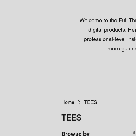
Welcome to the Full Thro
digital products. He
professional-level ins
more guides
Home
TEES
TEES
8
Browse by