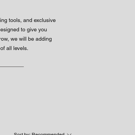
ing tools, and exclusive
 designed to give you
grow, we will be adding
 all levels.
Sort by:
Recommended