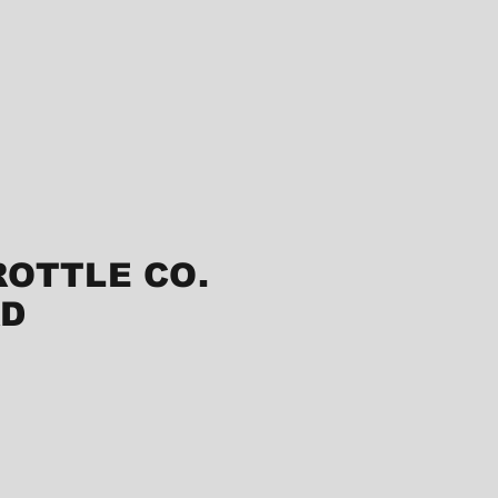
ROTTLE CO.
RD