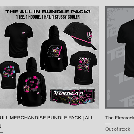
ULL MERCHANDISE BUNDLE PACK | ALL
The Firecrac
N
Out of stock