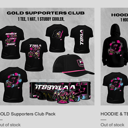
OLD Supporters Club Pack
HOODIE & T
ut of stock
Out of stock