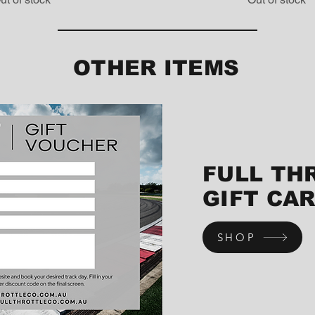
OTHER ITEMS
FULL TH
GIFT CA
SHOP