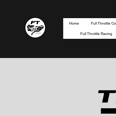
Home
Full Throttle C
Full Throttle Racing