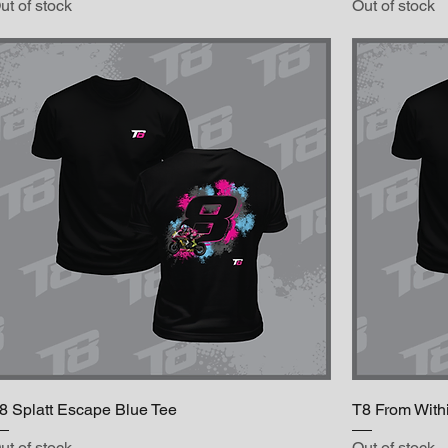
ut of stock
Out of stock
8 Splatt Escape Blue Tee
T8 From With
ut of stock
Out of stock